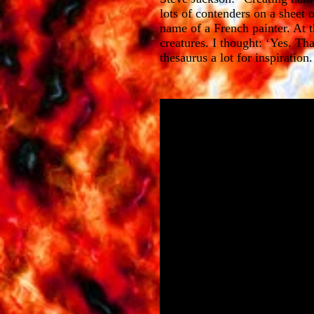
lots of contenders on a sheet
name of a French painter. At t
creatures. I thought: ‘Yes. Th
thesaurus a lot for inspiratio