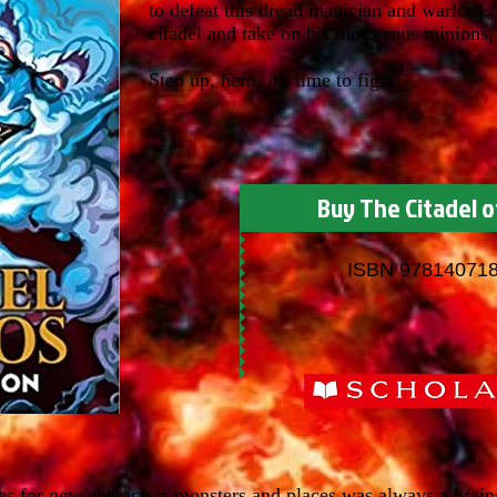
to defeat this dread magician and warlord.
citadel and take on his monstrous minions, 
Step up, hero, it's time to fight!
Buy The Citadel o
ISBN 97814071
s for new characters monsters and places was always a brains