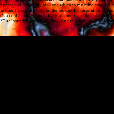
 of paper and eventually pick one which to my mind sounded ev
he time I was constantly on the lookout for inspiration for na
at’s a cool name. Sounds kind of demonic, or like a dark religi
n. ‘Dire’ sounded particularly bad. And thus Balthus Dire beca