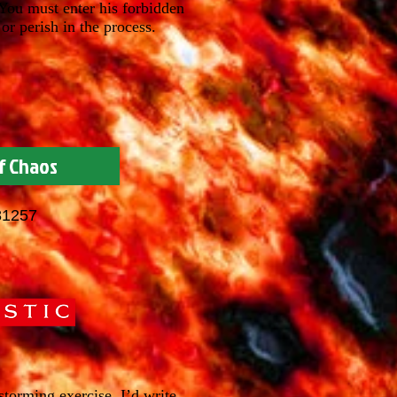
 You must enter his forbidden
or perish in the process.
f Chaos
81257
torming exercise. I’d write