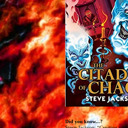
Did you know...?
Steve Jackson: “Creating name