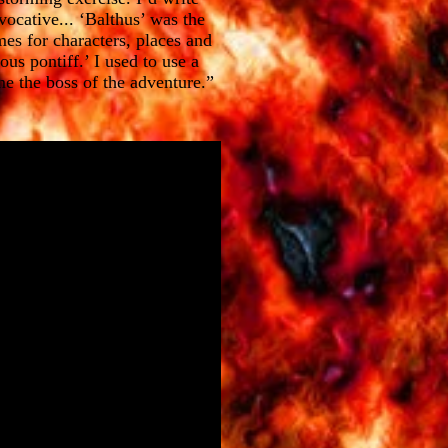
ocative... ‘Balthus’ was the
mes for characters, places and
ous pontiff.’ I used to use a
me the boss of the adventure.”