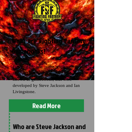
What are Fighting Fantasy
Gamebooks?
Fighting Fantasy is the title given to a
series of interactive novels, also
known as gamebooks, that were
developed by Steve Jackson and Ian
Livingstone.
Read More
Who are Steve Jackson and