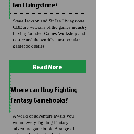
Ian Livingstone?
Steve Jackson and Sir Ian Livingstone
CBE are veterans of the games industry
having founded Games Workshop and
co-created the world's most popular
gamebook series.
Read More
Where can I buy Fighting
Fantasy Gamebooks?
A world of adventure awaits you
within every Fighting Fantasy
adventure gamebook. A range of