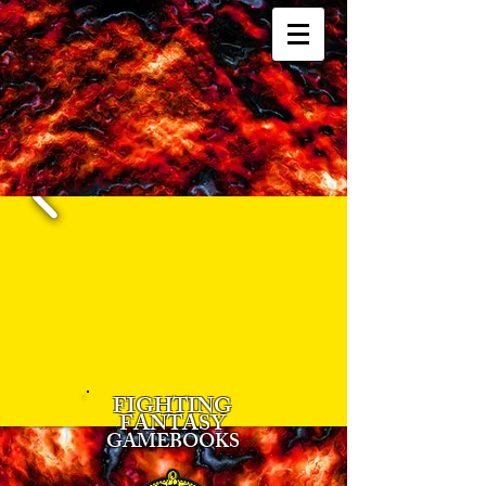
FIGHTING
FANTASY
GAMEBOOKS